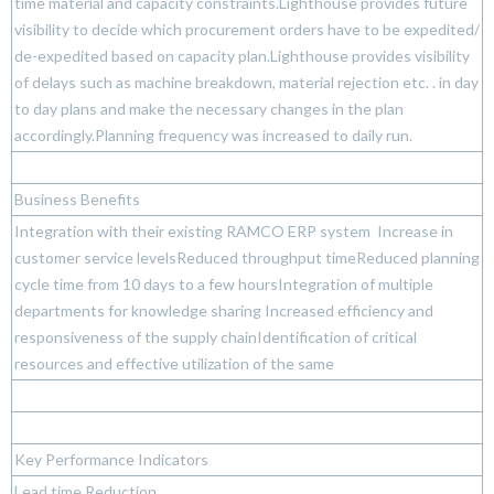
time material and capacity constraints.Lighthouse provides future
visibility to decide which procurement orders have to be expedited/
de-expedited based on capacity plan.Lighthouse provides visibility
of delays such as machine breakdown, material rejection etc. . in day
to day plans and make the necessary changes in the plan
accordingly.Planning frequency was increased to daily run.
Business Benefits
Integration with their existing RAMCO ERP system Increase in
customer service levelsReduced throughput timeReduced planning
cycle time from 10 days to a few hoursIntegration of multiple
departments for knowledge sharing Increased efficiency and
responsiveness of the supply chainIdentification of critical
resources and effective utilization of the same
Key Performance Indicators
Lead time Reduction