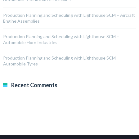
Production Planning and Scheduling with Lighthouse SCM – Aircraft
Engine Assemblies
Production Planning and Scheduling with Lighthouse SCM –
Automobile Horn Industries
Production Planning and Scheduling with Lighthouse SCM –
Automobile Tyres
Recent Comments