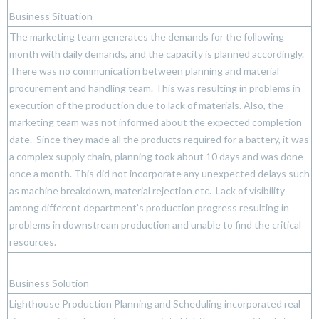
Business Situation
The marketing team generates the demands for the following
month with daily demands, and the capacity is planned accordingly.
There was no communication between planning and material
procurement and handling team. This was resulting in problems in
execution of the production due to lack of materials. Also, the
marketing team was not informed about the expected completion
date. Since they made all the products required for a battery, it was
a complex supply chain, planning took about 10 days and was done
once a month. This did not incorporate any unexpected delays such
as machine breakdown, material rejection etc. Lack of visibility
among different department’s production progress resulting in
problems in downstream production and unable to find the critical
resources.
Business Solution
Lighthouse Production Planning and Scheduling incorporated real