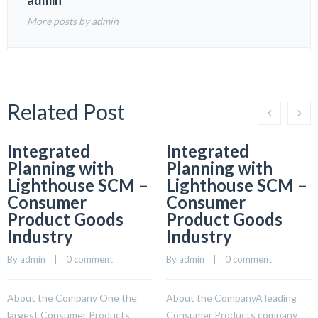
admin
More posts by admin
Related Post
Integrated
Integrated
Planning with
Planning with
Lighthouse SCM –
Lighthouse SCM –
Consumer
Consumer
Product Goods
Product Goods
Industry
Industry
By 
admin
    |    
0 comment
By 
admin
    |    
0 comment
About the Company One the
About the CompanyA leading
largest Consumer Products
Consumer Products company