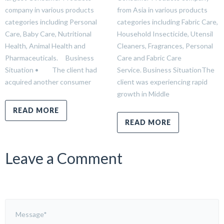
company in various products
from Asia in various products
categories including Personal
categories including Fabric Care,
Care, Baby Care, Nutritional
Household Insecticide, Utensil
Health, Animal Health and
Cleaners, Fragrances, Personal
Pharmaceuticals. Business
Care and Fabric Care
Situation • The client had
Service. Business SituationThe
acquired another consumer
client was experiencing rapid
growth in Middle
READ MORE
READ MORE
Leave a Comment