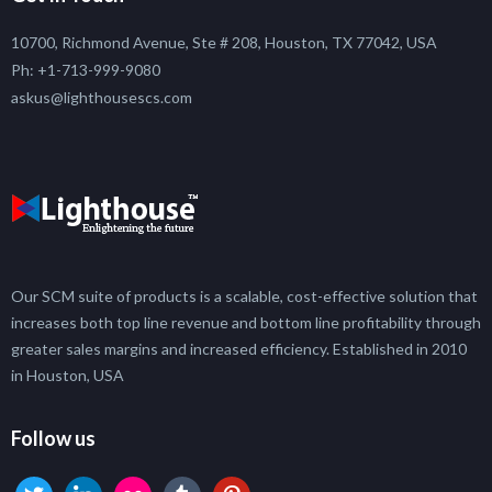
10700, Richmond Avenue, Ste # 208, Houston, TX 77042, USA
Ph: +1-713-999-9080
askus@lighthousescs.com
Our SCM suite of products is a scalable, cost-effective solution that
increases both top line revenue and bottom line profitability through
greater sales margins and increased efficiency. Established in 2010
in Houston, USA
Follow us
twitter
linkedin
flickr
tumblr
pinterest