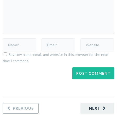
Save my name, email, and website in this browser for the next
time I comment.
PREVIOUS
NEXT