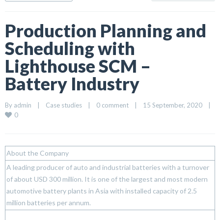
Production Planning and
Scheduling with
Lighthouse SCM –
Battery Industry
By 
admin
|
Case studies
|
0 comment
|
15 September, 2020    
|
0
About the Company
A leading producer of auto and industrial batteries with a turnover
of about USD 300 million. It is one of the largest and most modern
automotive battery plants in Asia with installed capacity of 2.5
million batteries per annum.