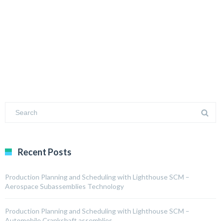
Recent Posts
Production Planning and Scheduling with Lighthouse SCM –
Aerospace Subassemblies Technology
Production Planning and Scheduling with Lighthouse SCM –
Automobile Crankshaft assemblies