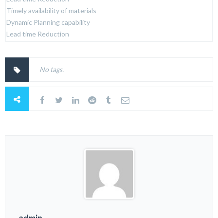
Timely availability of materials
Dynamic Planning capability
Lead time Reduction
No tags.