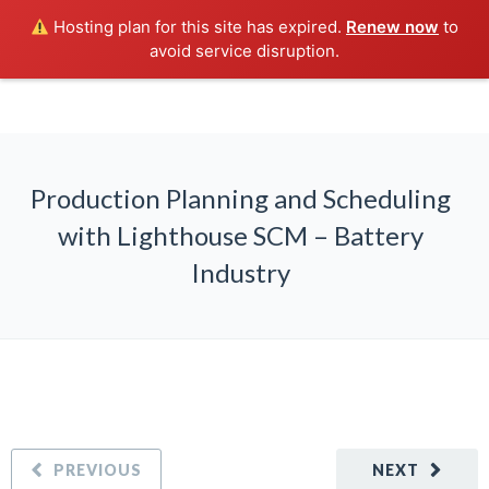
Hosting plan for this site has expired.
Renew now
to
avoid service disruption.
Production Planning and Scheduling
with Lighthouse SCM – Battery
Industry
PREVIOUS
NEXT