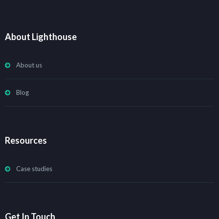
About Lighthouse
About us
Blog
Resources
Case studies
Get In Touch